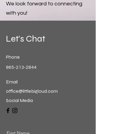
We look forward to connecting
with you!
Let's Chat
Phone
865-213-2844
Email
office@littlebigloud.com
Social Media
First Name