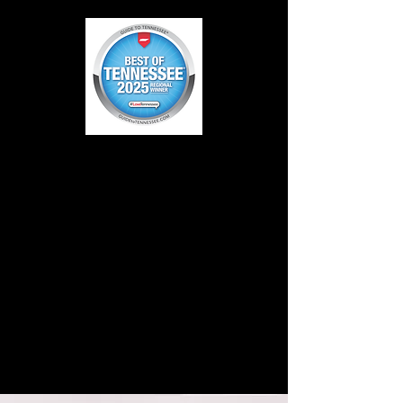
LITTLE BIG AND
LOUD PEDIATRIC
THERAPY
WINNER OF
2020 BEST OF
KNOXVILLE
FAVORITE!
BEST OF
TENNESSEE
2025 Regional
Winner!