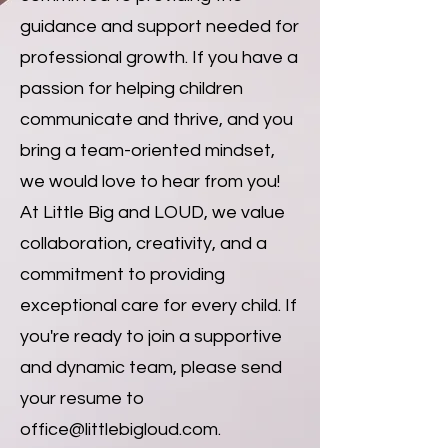
guidance and support needed for
professional growth. If you have a
passion for helping children
communicate and thrive, and you
bring a team-oriented mindset,
we would love to hear from you!
At Little Big and LOUD, we value
collaboration, creativity, and a
commitment to providing
exceptional care for every child. If
you're ready to join a supportive
and dynamic team, please send
your resume to
office@littlebigloud.com
.