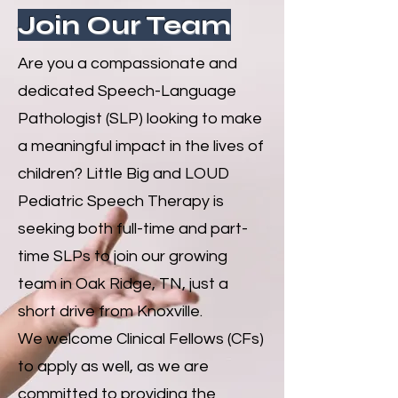
Join Our Team
Are you a compassionate and
dedicated Speech-Language
Pathologist (SLP) looking to make
a meaningful impact in the lives of
children? Little Big and LOUD
Pediatric Speech Therapy is
seeking both full-time and part-
time SLPs to join our growing
team in Oak Ridge, TN, just a
short drive from Knoxville.
We welcome Clinical Fellows (CFs)
to apply as well, as we are
committed to providing the